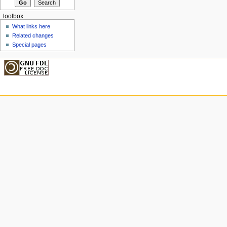
toolbox
What links here
Related changes
Special pages