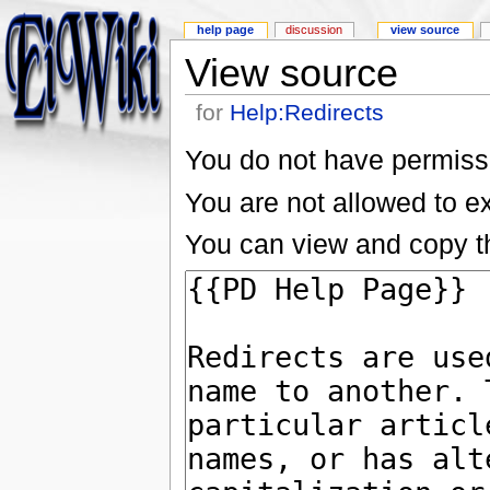
help page
discussion
view source
View source
for
Help:Redirects
You do not have permissio
You are not allowed to e
You can view and copy th