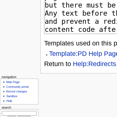
Templates used on this 
Template:PD Help Pag
Return to
Help:Redirects
navigation
Main Page
Community portal
Recent changes
Sandbox
Help
search