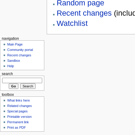
Random page
Recent changes
(inclu
Watchlist
navigation
Main Page
Community portal
Recent changes
Sandbox
Help
search
toolbox
What links here
Related changes
Special pages
Printable version
Permanent link
Print as PDF