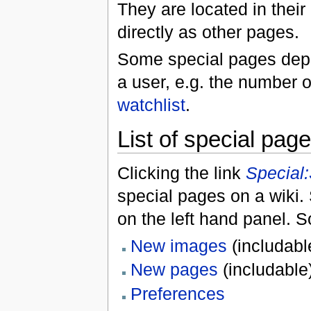
They are located in thei
directly as other pages.
Some special pages dep
a user, e.g. the number o
watchlist
.
List of special pag
Clicking the link
Special
special pages on a wiki. 
on the left hand panel.
New images
(includabl
New pages
(includable
Preferences