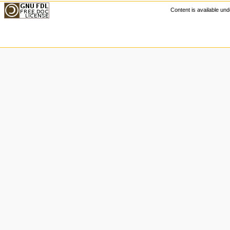
Content is available u