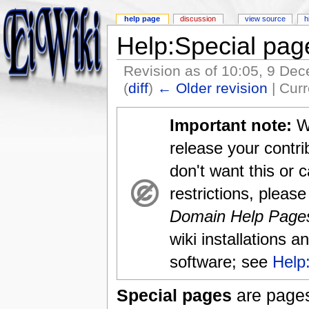
help page
discussion
view source
h
Help:Special pag
Revision as of 10:05, 9 De
(
diff
)
← Older revision
| Curr
Important note:
Wh
release your contri
don't want this or 
restrictions, please
Domain Help Page
wiki installations a
software; see
Help
Special pages
are pages